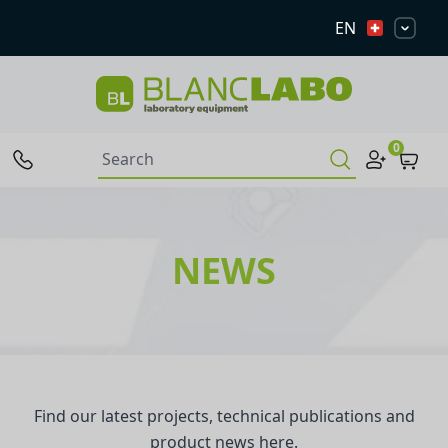
EN
0
NEWS
Find our latest projects, technical publications and
product news here.