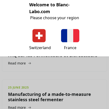
Welcome to Blanc-
15 JULY 2025
Ai-je besoin d'une enceinte ATEX ( ou
Labo.com
ExProof) ? Laquelle ?
Please choose your region
Read more
Switzerland
France
07 JULY 2025
FAQ sur les Fermenteurs et Bioréacteurs
Read more
25 JUNE 2025
Manufacturing of a made-to-measure
stainless steel fermenter
Read more