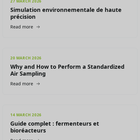
27 MARCH 2026
Simulation environnementale de haute
précision
Read more
20 MARCH 2026
Why and How to Perform a Standardized
Air Sampling
Read more
14 MARCH 2026
Guide complet : fermenteurs et
bioréacteurs