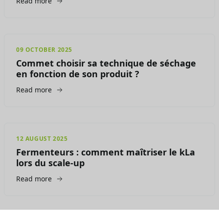
Read more
09 OCTOBER 2025
Commet choisir sa technique de séchage
en fonction de son produit ?
Read more
12 AUGUST 2025
Fermenteurs : comment maîtriser le kLa
lors du scale-up
Read more