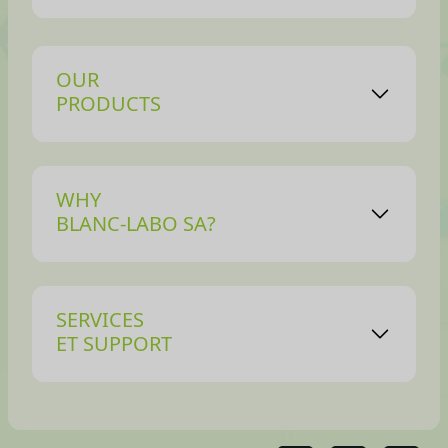
OUR
PRODUCTS
WHY
BLANC-LABO SA?
SERVICES
ET SUPPORT