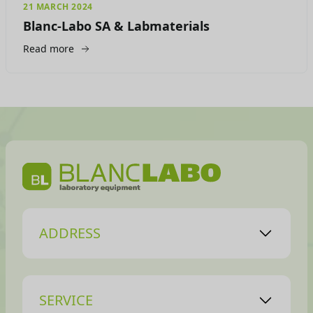
21 MARCH 2024
Blanc-Labo SA & Labmaterials
Read more
ADDRESS
SERVICE