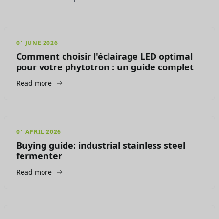
01 JUNE 2026
Comment choisir l'éclairage LED optimal
pour votre phytotron : un guide complet
Read more
01 APRIL 2026
Buying guide: industrial stainless steel
fermenter
Read more