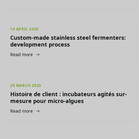
14 APRIL 2025
Custom-made stainless steel fermenters:
development process
Read more
25 MARCH 2025
Histoire de client : incubateurs agités sur-
mesure pour micro-algues
Read more