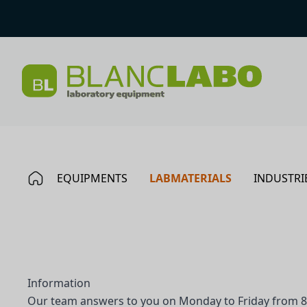
EQUIPMENTS
LABMATERIALS
INDUSTRI
Information
Our team answers to you on Monday to Friday from 8 