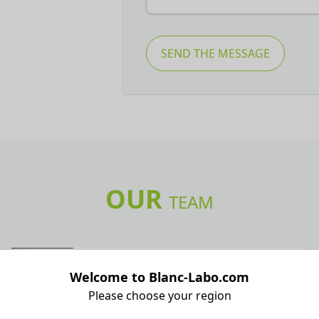
SEND THE MESSAGE
OUR
TEAM
Sales Administration
Welcome to Blanc-Labo.com
Cécile Grossenbacher
Please choose your region
Sales Administration