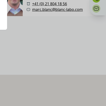
+41 (0) 21 804 18 56
marc.blanc@blanc-labo.com