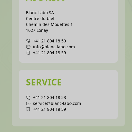
Blanc-Labo SA
Centre du bief
Chemin des Mouettes 1
1027 Lonay
+41 21 804 18 50
info@blanc-labo.com
+41 21 804 18 59
SERVICE
+41 21 804 18 53
service@blanc-labo.com
+41 21 804 18 59