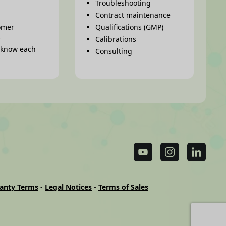
Troubleshooting
Contract maintenance
omer
Qualifications (GMP)
s
Calibrations
o know each
Consulting
anty Terms
-
Legal Notices
-
Terms of Sales