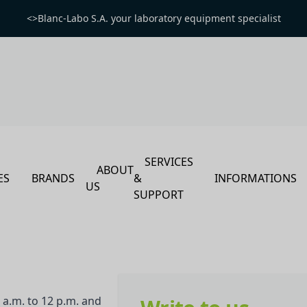
<>Blanc-Labo S.A. your laboratory equipment specialist
SERVICES
ABOUT
ES
BRANDS
&
INFORMATIONS
US
SUPPORT
a.m. to 12 p.m. and