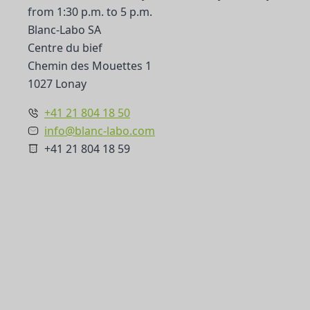
from 1:30 p.m. to 5 p.m.
Blanc-Labo SA
Centre du bief
Chemin des Mouettes 1
1027 Lonay
+41 21 804 18 50
info@blanc-labo.com
+41 21 804 18 59