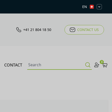
EN
+41 21 804 18 50
CONTACT US
0
CONTACT