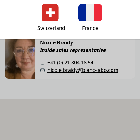
+41 (0) 21 804 18 50
administration@blanc-labo.com
Switzerland
France
Inside sales representative
Nicole Braidy
Inside sales representative
+41 (0) 21 804 18 54
nicole.braidy@blanc-labo.com