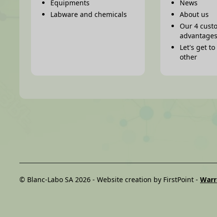
Equipments
News
Labware and chemicals
About us
Our 4 cust
advantage
Let's get t
other
© Blanc-Labo SA 2026 -
Website creation by FirstPoint
-
Warr