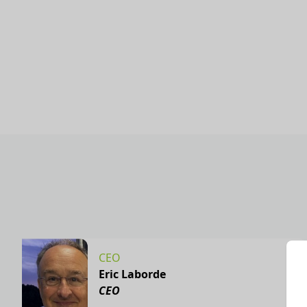
CEO
Eric Laborde
CEO