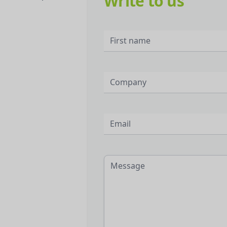
Write to us