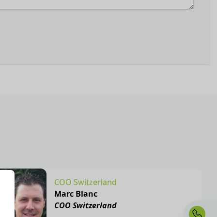
COO Switzerland
Marc Blanc
COO Switzerland