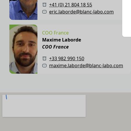
+41 (0) 21 804 18 55
eric.laborde@blanc-labo.com
COO France
Maxime Laborde
COO France
+33 982 990 150
maxime.laborde@blanc-labo.com