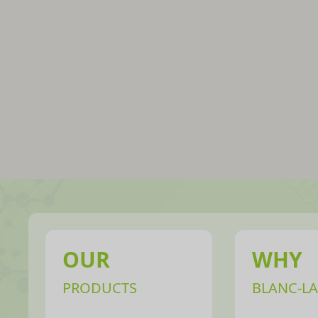
OUR
WHY
PRODUCTS
BLANC-LA