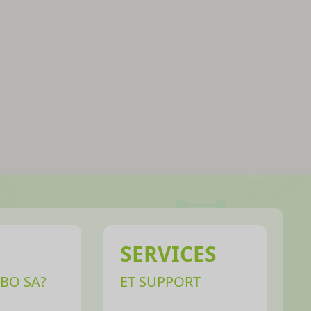
SERVICES
BO SA?
ET SUPPORT