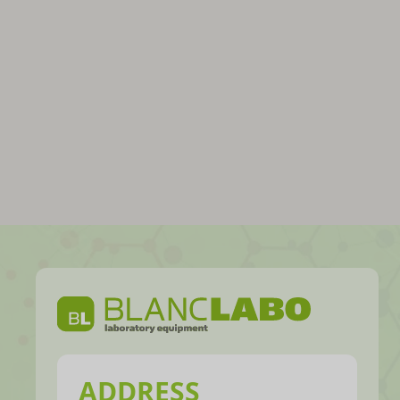
ADDRESS