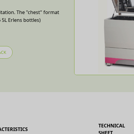
itation. The "chest" format
 5L Erlens bottles)
ACK
TECHNICAL
CTERISTICS
SHEET