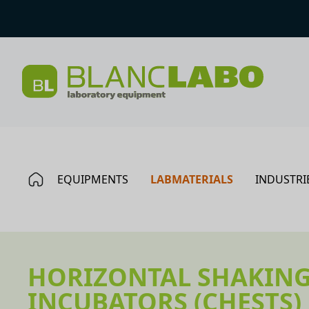
EQUIPMENTS
LABMATERIALS
INDUSTRI
HORIZONTAL SHAKIN
INCUBATORS (CHESTS)