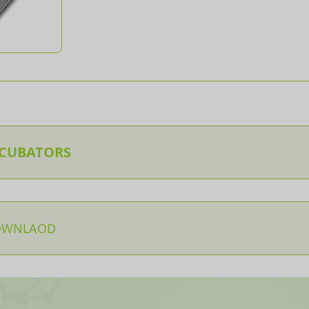
NCUBATORS
OWNLAOD