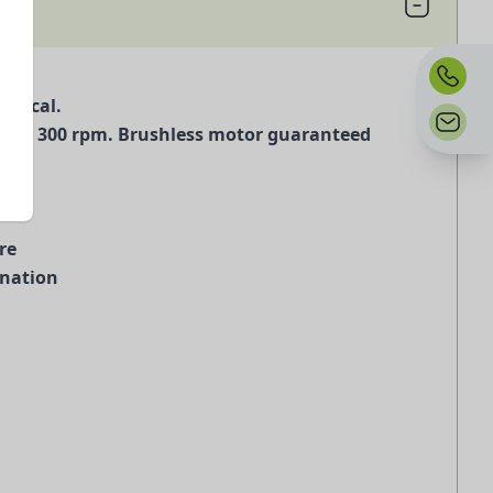
omical.
 30 to 300 rpm. Brushless motor guaranteed
re
ination