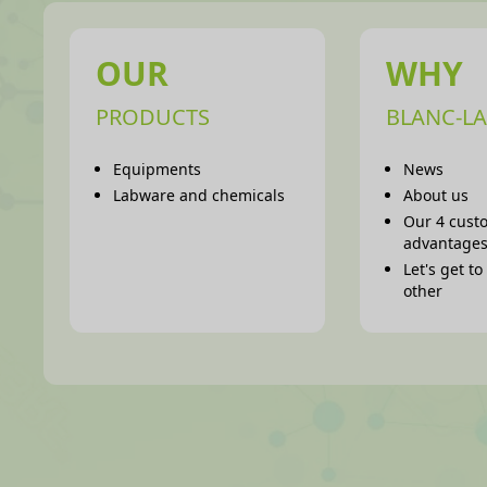
OUR
WHY
PRODUCTS
BLANC-LA
Equipments
News
Labware and chemicals
About us
Our 4 cust
advantage
Let's get t
other