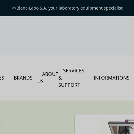
<>Blanc-Labo S.A. your laboratory equipment specialist
SERVICES
ABOUT
ES
BRANDS
&
INFORMATIONS
US
SUPPORT
G