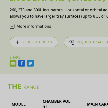
260, 275 and 300L incubators. Horizontal or orbital ag
allows you to have larger tray surfaces (up to 8 3L or 6
More informations
REQUEST A QUOTE
REQUEST A CALL B
SHARE
THE
RANGE
CHAMBER VOL.
MODEL
MAIN CARA
(L)