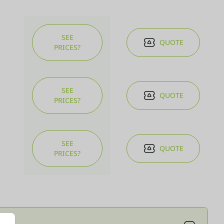
SEE
QUOTE
PRICES?
SEE
QUOTE
PRICES?
SEE
QUOTE
PRICES?