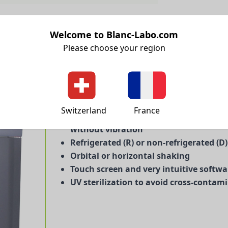
Welcome to Blanc-Labo.com
Please choose your region
Large volumes because it is more econ
Switzerland
France
Simple and durable: direct drive from
without vibration
Refrigerated (R) or non-refrigerated (D
Orbital or horizontal shaking
Touch screen and very intuitive softwa
UV sterilization to avoid cross-contam