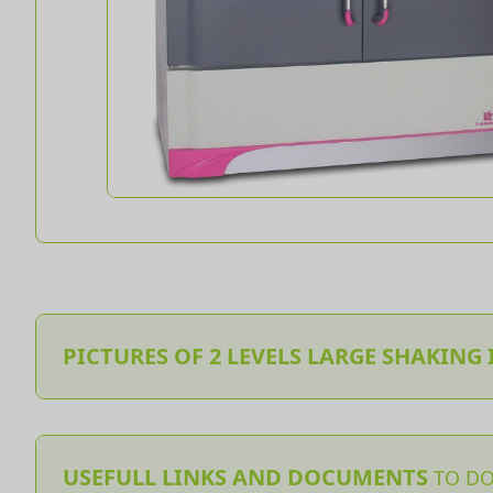
PICTURES OF 2 LEVELS LARGE SHAKING
USEFULL LINKS AND DOCUMENTS
TO D