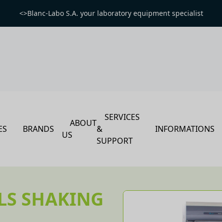
<>Blanc-Labo S.A. your laboratory equipment specialist
SERVICES
ABOUT
ES
BRANDS
&
INFORMATIONS
US
SUPPORT
LS SHAKING