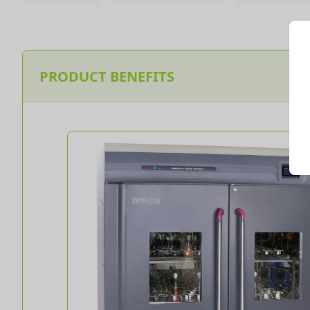
PRODUCT BENEFITS