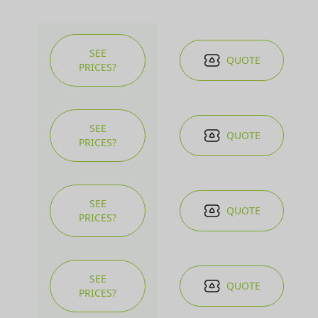
SEE
QUOTE
PRICES?
SEE
QUOTE
PRICES?
SEE
QUOTE
PRICES?
SEE
QUOTE
PRICES?