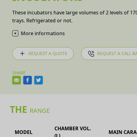
These incubators have large volumes of 2 levels of 170,
trays. Refrigerated or not.
More informations
REQUEST A QUOTE
REQUEST A CALL B
SHARE
THE
RANGE
CHAMBER VOL.
MODEL
MAIN CARA
(L)