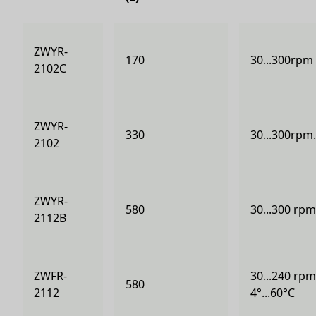
ZWYR-
170
30...300rpm 
2102C
ZWYR-
330
30...300rpm.
2102
ZWYR-
580
30...300 rpm
2112B
ZWFR-
30...240 rpm
580
2112
4°...60°C