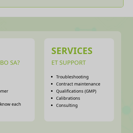
SERVICES
BO SA?
ET SUPPORT
Troubleshooting
Contract maintenance
omer
Qualifications (GMP)
s
Calibrations
o know each
Consulting