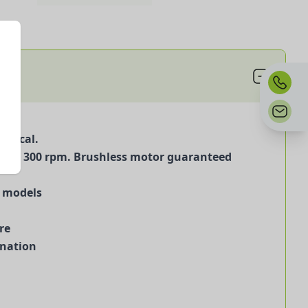
omical.
 30 to 300 rpm. Brushless motor guaranteed
) models
re
ination