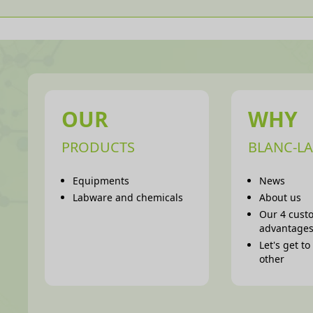
OUR
WHY
PRODUCTS
BLANC-LA
Equipments
News
Labware and chemicals
About us
Our 4 cust
advantage
Let's get t
other