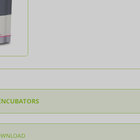
 INCUBATORS
OWNLOAD