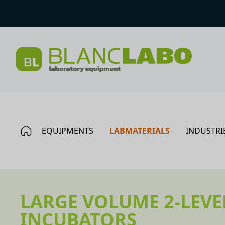
EQUIPMENTS
LABMATERIALS
INDUSTRI
LARGE VOLUME 2-LEVE
INCUBATORS