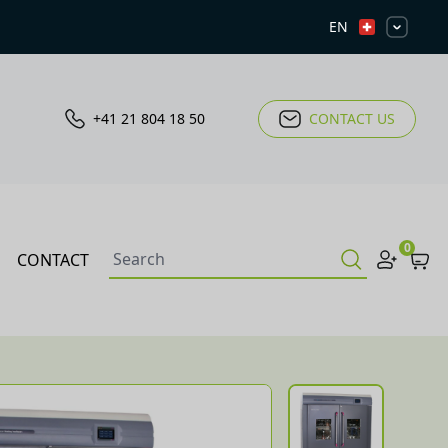
EN
+41 21 804 18 50
CONTACT US
0
CONTACT