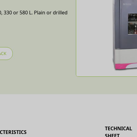
 330 or 580 L. Plain or drilled
ACK
TECHNICAL
CTERISTICS
SHEET