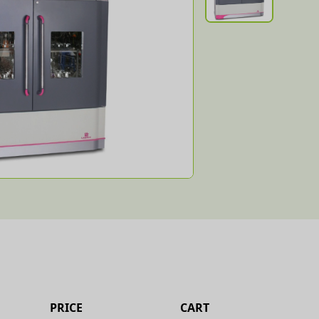
PRICE
CART