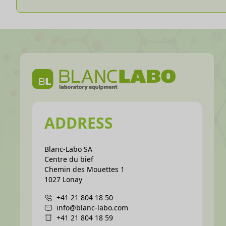
ADDRESS
Blanc-Labo SA
Centre du bief
Chemin des Mouettes 1
1027 Lonay
+41 21 804 18 50
info@blanc-labo.com
+41 21 804 18 59