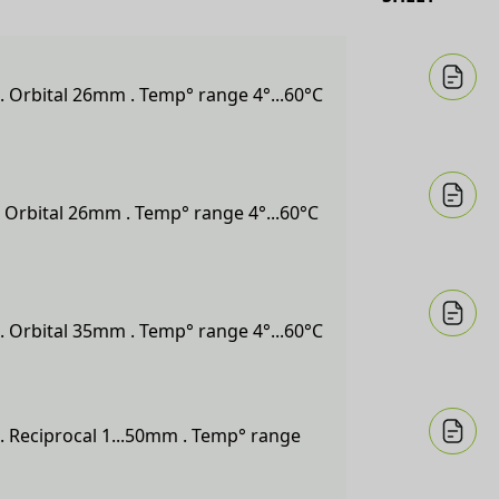
. Orbital 26mm . Temp° range 4°...60°C
 Orbital 26mm . Temp° range 4°...60°C
. Orbital 35mm . Temp° range 4°...60°C
. Reciprocal 1...50mm . Temp° range